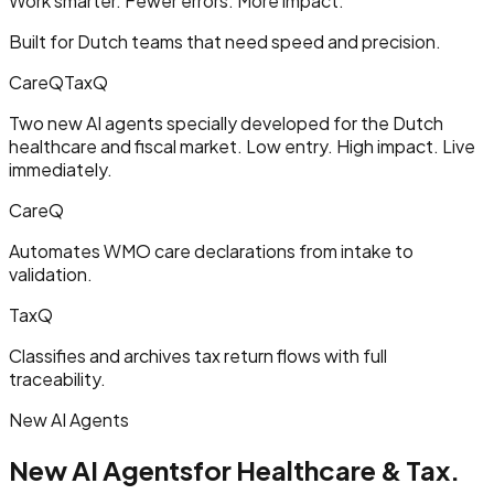
Work smarter. Fewer errors. More impact.
Built for Dutch teams that need speed and precision.
CareQ
TaxQ
Two new AI agents specially developed for the Dutch
healthcare and fiscal market. Low entry. High impact. Live
immediately.
CareQ
Automates WMO care declarations from intake to
validation.
TaxQ
Classifies and archives tax return flows with full
traceability.
New AI Agents
New AI Agents
for Healthcare & Tax.