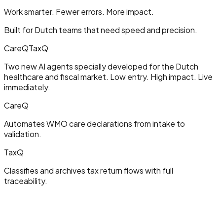
Work smarter. Fewer errors. More impact.
Built for Dutch teams that need speed and precision.
CareQ
TaxQ
Two new AI agents specially developed for the Dutch
healthcare and fiscal market. Low entry. High impact. Live
immediately.
CareQ
Automates WMO care declarations from intake to
validation.
TaxQ
Classifies and archives tax return flows with full
traceability.