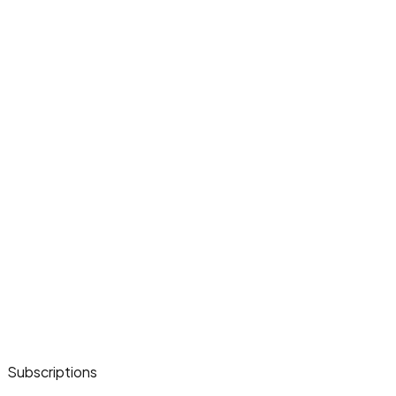
Subscriptions