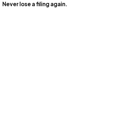
Never lose a filing again.
Up to 50 documents/month
1 user
AI classification (income, VAT, corporate)
Digital archiving
Standard connector
E-mail support