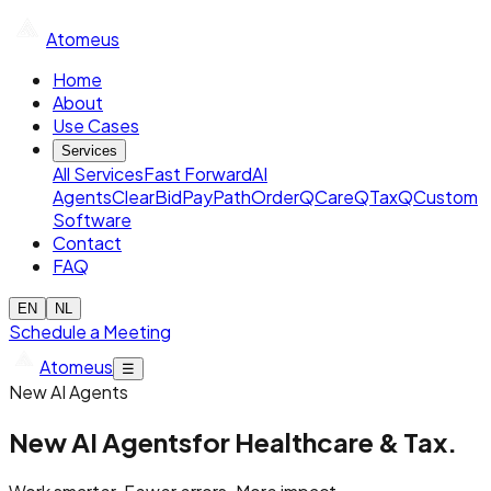
Atomeus
Home
About
Use Cases
Services
All Services
Fast Forward
AI
Agents
ClearBid
PayPath
OrderQ
CareQ
TaxQ
Custom
Software
Contact
FAQ
EN
NL
Schedule a Meeting
Atomeus
☰
New AI Agents
New AI Agents
for Healthcare & Tax.