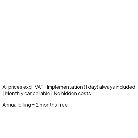
Up to 3000 claimlines/month
5 insurance companies
5 users
Everything in Professional
Multi-location & multi-entity
Dedicated care specialist
SLA 99.9% uptime
10 hours support/month
Compliance & audit module
Advanced governance
Strategic onboarding
All prices excl. VAT | Implementation (1 day) always included
| Monthly cancellable | No hidden costs
Annual billing = 2 months free