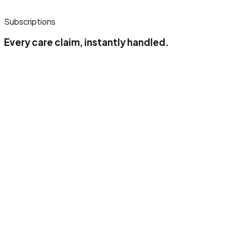
Subscriptions
Every care claim, instantly handled.
Up to 500 claimlines/month
1 insurance company
1 users