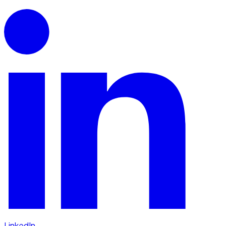
LinkedIn