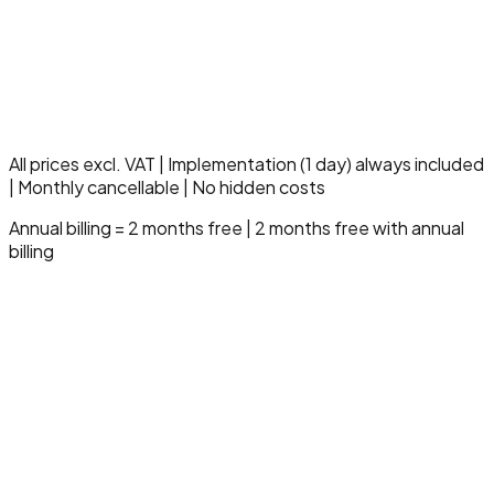
Multi-entity management
Dedicated fiscal specialist
SLA 99.9% uptime
10 hours support/month
Compliance & audit module
Advanced governance
Strategic onboarding
All prices excl. VAT | Implementation (1 day) always included
| Monthly cancellable | No hidden costs
Annual billing = 2 months free | 2 months free with annual
billing