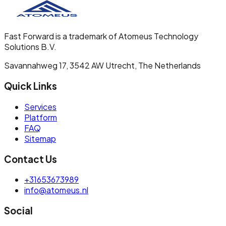
Fast Forward is a trademark of Atomeus Technology
Solutions B.V.
Savannahweg 17, 3542 AW Utrecht, The Netherlands
Quick Links
Services
Platform
FAQ
Sitemap
Contact Us
+31653673989
info@atomeus.nl
Social