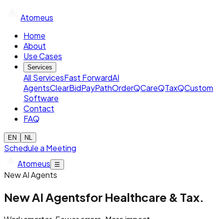
Atomeus
Home
About
Use Cases
Services
All Services
Fast Forward
AI
Agents
ClearBid
PayPath
OrderQ
CareQ
TaxQ
Custom
Software
Contact
FAQ
EN
NL
Schedule a Meeting
Atomeus
☰
New AI Agents
New AI Agents
for Healthcare & Tax.