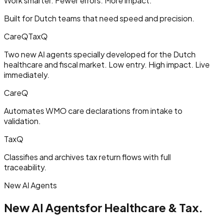
Work smarter. Fewer errors. More impact.
Built for Dutch teams that need speed and precision.
CareQ
TaxQ
Two new AI agents specially developed for the Dutch
healthcare and fiscal market. Low entry. High impact. Live
immediately.
CareQ
Automates WMO care declarations from intake to
validation.
TaxQ
Classifies and archives tax return flows with full
traceability.
New AI Agents
New AI Agents
for Healthcare & Tax.