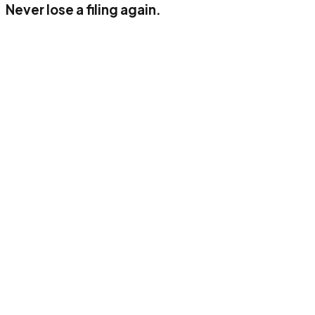
Never lose a filing again.
Up to 50 documents/month
1 user
AI classification (income, VAT, corporate)
Digital archiving
Standard connector
E-mail support