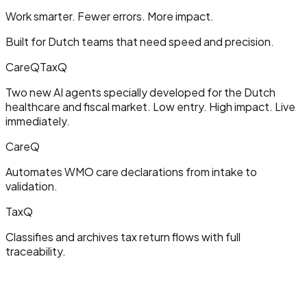
Work smarter. Fewer errors. More impact.
Built for Dutch teams that need speed and precision.
CareQ
TaxQ
Two new AI agents specially developed for the Dutch
healthcare and fiscal market. Low entry. High impact. Live
immediately.
CareQ
Automates WMO care declarations from intake to
validation.
TaxQ
Classifies and archives tax return flows with full
traceability.