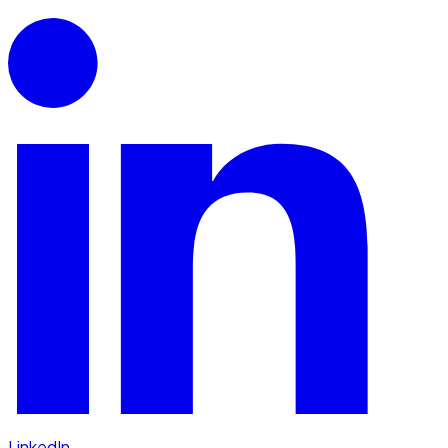
LinkedIn