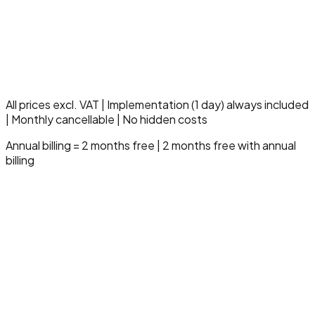
Multi-entity management
Dedicated fiscal specialist
SLA 99.9% uptime
10 hours support/month
Compliance & audit module
Advanced governance
Strategic onboarding
All prices excl. VAT | Implementation (1 day) always included
| Monthly cancellable | No hidden costs
Annual billing = 2 months free | 2 months free with annual
billing