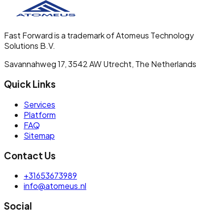
Fast Forward is a trademark of Atomeus Technology
Solutions B.V.
Savannahweg 17, 3542 AW Utrecht, The Netherlands
Quick Links
Services
Platform
FAQ
Sitemap
Contact Us
+31653673989
info@atomeus.nl
Social