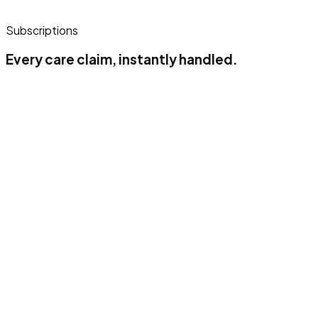
Subscriptions
Every care claim, instantly handled.
Up to 500 claimlines/month
1 insurance company
1 users