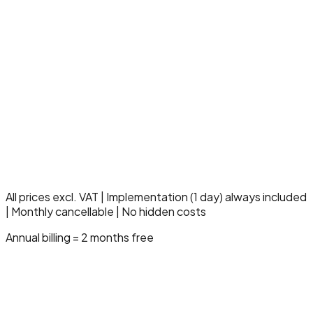
Up to 3000 claimlines/month
5 insurance companies
5 users
Everything in Professional
Multi-location & multi-entity
Dedicated care specialist
SLA 99.9% uptime
10 hours support/month
Compliance & audit module
Advanced governance
Strategic onboarding
All prices excl. VAT | Implementation (1 day) always included
| Monthly cancellable | No hidden costs
Annual billing = 2 months free