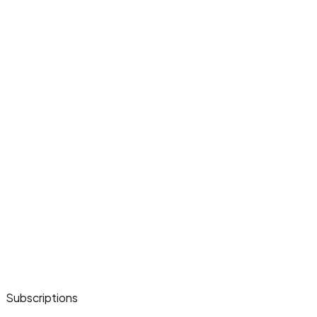
Subscriptions